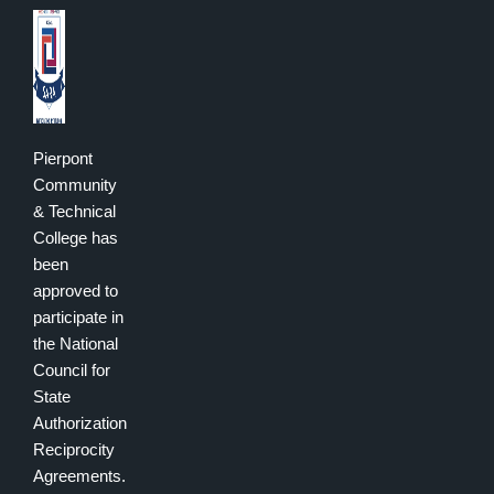
Pierpont
Community
& Technical
College has
been
approved to
participate in
the National
Council for
State
Authorization
Reciprocity
Agreements.