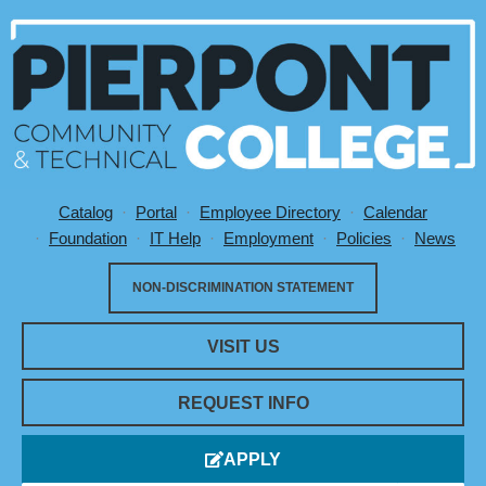
Catalog
Portal
Employee Directory
Calendar
Utility Menu
Foundation
IT Help
Employment
Policies
News
NON-DISCRIMINATION STATEMENT
VISIT US
REQUEST INFO
APPLY