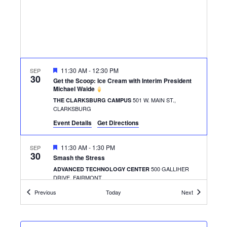
FEATURED
11:30 AM
-
12:30 PM
SEP
30
Get the Scoop: Ice Cream with Interim President
Michael Waide
501 W. MAIN ST.,
THE CLARKSBURG CAMPUS
CLARKSBURG
Event Details
Get Directions
FEATURED
11:30 AM
-
1:30 PM
SEP
30
Smash the Stress
500 GALLIHER
ADVANCED TECHNOLOGY CENTER
DRIVE, FAIRMONT
Events
Events
Previous
Today
Next
FEATURED
11:00 AM
-
1:00 PM
OCT
1
Pizza With SGA
500 GALLIHER
ADVANCED TECHNOLOGY CENTER