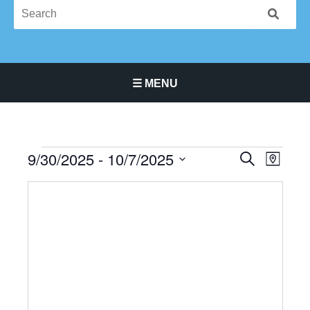
☰ MENU
Main Navigation Menu
9/30/2025
 - 
10/7/2025
Events
Events
Event
SEARCH
MAP
Search
Views
Select
and
Navigat
date.
Views
Navigation