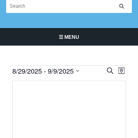
☰ MENU
Main Navigation Menu
8/29/2025
 - 
9/9/2025
Events
Events
Event
SEARCH
MAP
Search
Views
Select
and
Navigat
date.
Views
Navigation