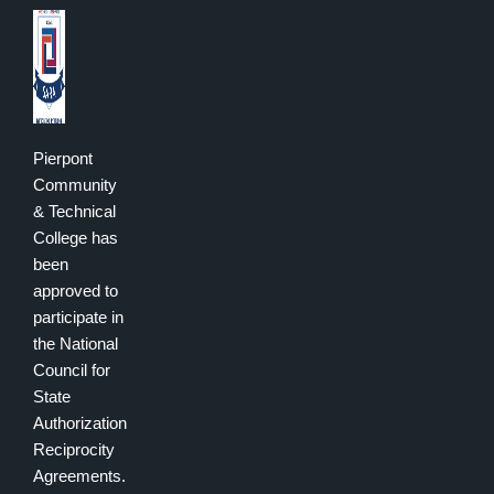
Pierpont
Community
& Technical
College has
been
approved to
participate in
the National
Council for
State
Authorization
Reciprocity
Agreements.