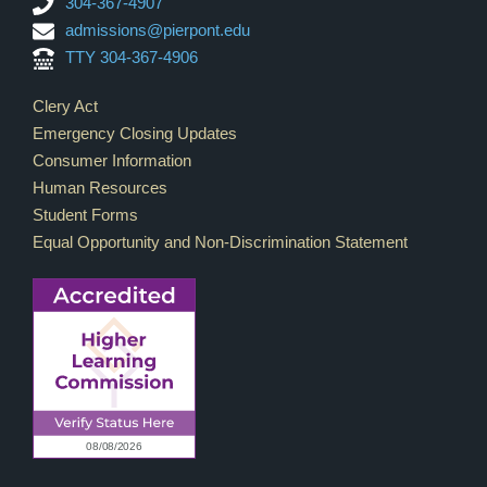
304-367-4907
admissions@pierpont.edu
TTY 304-367-4906
Footer Links
Clery Act
Emergency Closing Updates
Consumer Information
Human Resources
Student Forms
Equal Opportunity and Non-Discrimination Statement