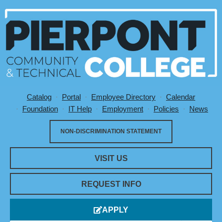
Catalog
Portal
Employee Directory
Calendar
Utility Menu
Foundation
IT Help
Employment
Policies
News
NON-DISCRIMINATION STATEMENT
VISIT US
REQUEST INFO
APPLY