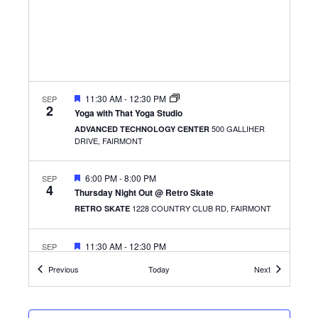
FEATURED
11:30 AM
-
12:30 PM
SEP
2
Yoga with That Yoga Studio
500 GALLIHER
ADVANCED TECHNOLOGY CENTER
DRIVE, FAIRMONT
FEATURED
6:00 PM
-
8:00 PM
SEP
4
Thursday Night Out @ Retro Skate
1228 COUNTRY CLUB RD, FAIRMONT
RETRO SKATE
FEATURED
11:30 AM
-
12:30 PM
SEP
8
Get the Scoop
Events
Events
Previous
Today
Next
501 W. MAIN ST.,
THE CLARKSBURG CAMPUS
CLARKSBURG