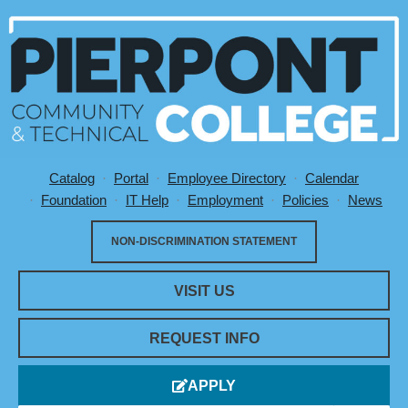
Catalog
Portal
Employee Directory
Calendar
Utility Menu
Foundation
IT Help
Employment
Policies
News
NON-DISCRIMINATION STATEMENT
VISIT US
REQUEST INFO
APPLY