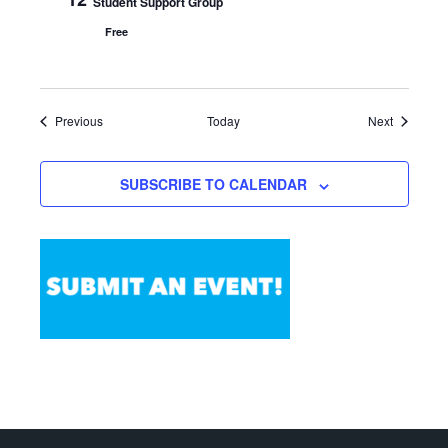
Student Support Group
Free
Events
Events
Previous
Today
Next
SUBSCRIBE TO CALENDAR