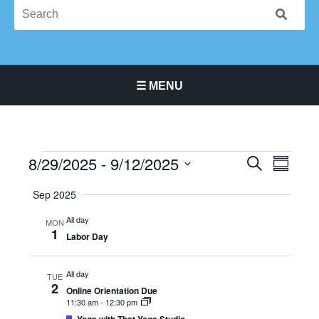
☰ MENU
Main Navigation Menu
8/29/2025
 - 
9/12/2025
Events
Events
Event
SEARCH
SUMMA
Search
Views
Select
Sep 2025
and
Navigat
date.
Views
All day
MON
Navigation
1
Labor Day
All day
TUE
2
Online Orientation Due
11:30 am
-
12:30 pm
Featured