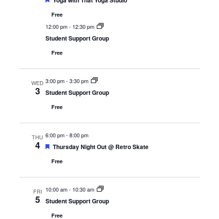
Yoga with That Yoga Studio
Free
12:00 pm
-
12:30 pm
Student Support Group
Free
3:00 pm
-
3:30 pm
WED
3
Student Support Group
Free
6:00 pm
-
8:00 pm
THU
4
Featured
Thursday Night Out @ Retro Skate
Free
10:00 am
-
10:30 am
FRI
5
Student Support Group
Free