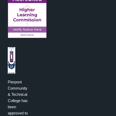
Pierpont
Community
& Technical
College has
been
approved to