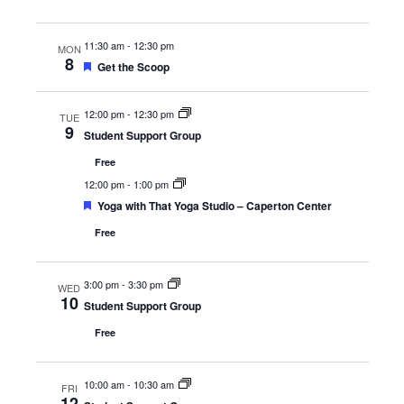
11:30 am
-
12:30 pm
MON
8
Featured
Get the Scoop
12:00 pm
-
12:30 pm
TUE
9
Student Support Group
Free
12:00 pm
-
1:00 pm
Featured
Yoga with That Yoga Studio – Caperton Center
Free
3:00 pm
-
3:30 pm
WED
10
Student Support Group
Free
10:00 am
-
10:30 am
FRI
12