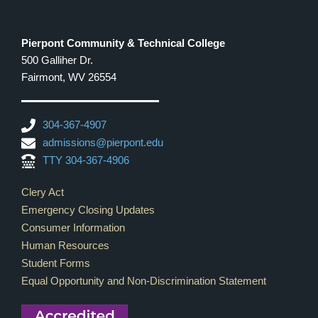
Pierpont Community & Technical College
500 Galliher Dr.
Fairmont, WV 26554
304-367-4907
admissions@pierpont.edu
TTY 304-367-4906
Footer Links
Clery Act
Emergency Closing Updates
Consumer Information
Human Resources
Student Forms
Equal Opportunity and Non-Discrimination Statement