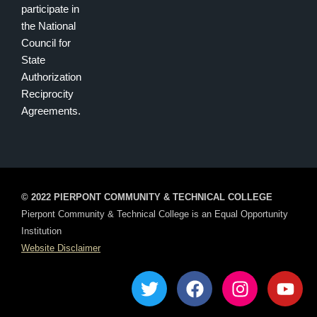
participate in
the National
Council for
State
Authorization
Reciprocity
Agreements.
© 2022 PIERPONT COMMUNITY & TECHNICAL COLLEGE
Pierpont Community & Technical College is an Equal Opportunity
Institution
Website Disclaimer
T
F
I
Y
w
a
n
o
i
c
s
u