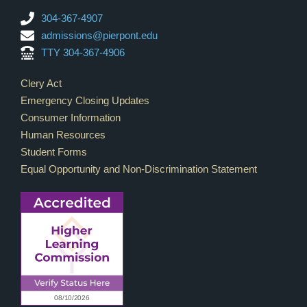
304-367-4907
admissions@pierpont.edu
TTY 304-367-4906
Footer Links
Clery Act
Emergency Closing Updates
Consumer Information
Human Resources
Student Forms
Equal Opportunity and Non-Discrimination Statement