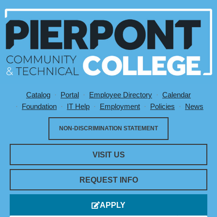
Catalog
Portal
Employee Directory
Calendar
Utility Menu
Foundation
IT Help
Employment
Policies
News
NON-DISCRIMINATION STATEMENT
VISIT US
REQUEST INFO
APPLY