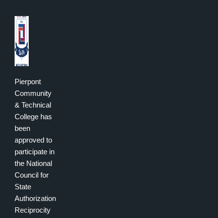
Pierpont
Community
& Technical
College has
been
approved to
participate in
the National
Council for
State
Authorization
Reciprocity