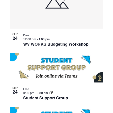
SEP
Free
24
12:00 pm
-
1:00 pm
WV WORKS Budgeting Workshop
SEP
Free
24
3:00 pm
-
3:30 pm
Student Support Group