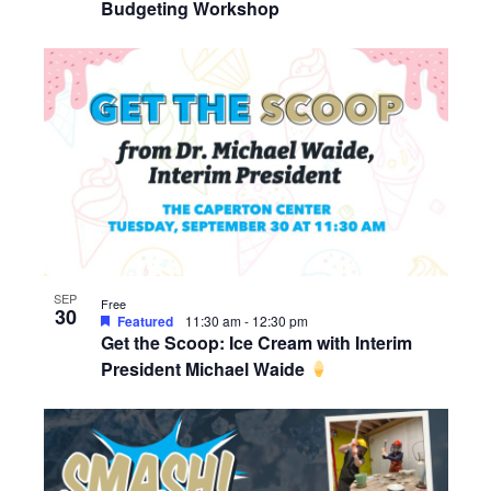
Budgeting Workshop
SEP
Free
30
Featured
11:30 am
-
12:30 pm
Get the Scoop: Ice Cream with Interim
President Michael Waide