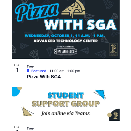
OCT
Free
1
Featured
11:00 am
-
1:00 pm
Pizza With SGA
OCT
Free