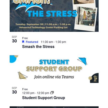
SEP
Free
30
Featured
11:30 am
-
1:30 pm
Smash the Stress
SEP
Free
30
12:00 pm
-
12:30 pm
Student Support Group