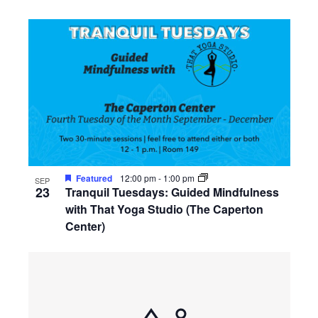
Featured
12:00 pm
-
1:00 pm
SEP
23
Tranquil Tuesdays: Guided Mindfulness
with That Yoga Studio (The Caperton
Center)