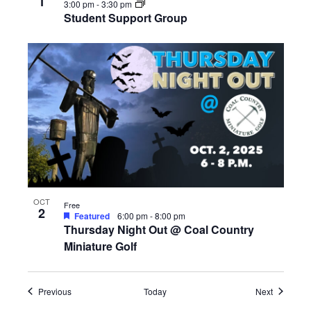
1
3:00 pm
-
3:30 pm
Student Support Group
OCT
Free
2
Featured
6:00 pm
-
8:00 pm
Thursday Night Out @ Coal Country
Miniature Golf
Events
Events
Previous
Today
Next