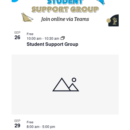
SEP
Free
26
10:00 am
-
10:30 am
Student Support Group
SEP
Free
29
8:00 am
-
5:00 pm