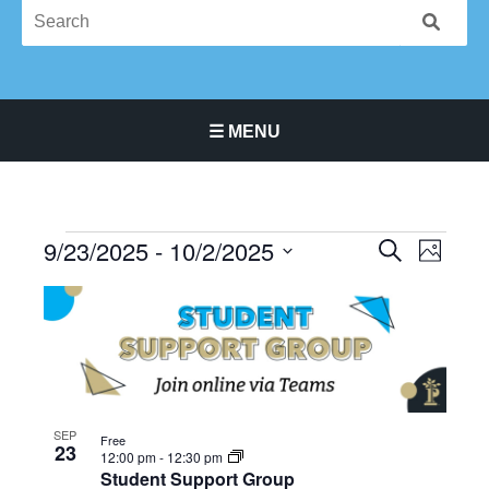
☰ MENU
Main Navigation Menu
9/23/2025
 - 
10/2/2025
Events
Events
Event
SEARCH
PHOTO
Search
Views
Select
List
and
Navigat
date.
of
Views
events
Navigation
in
Photo
View
SEP
Free
23
12:00 pm
-
12:30 pm
Student Support Group