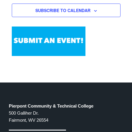
SUBSCRIBE TO CALENDAR
Pierpont Community & Technical College
500 Galliher Dr.
Fairmont, WV 26554