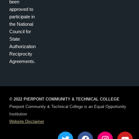
been
approved to
participate in
the National
Council for
State
Authorization
Reciprocity
Agreements.
© 2022 PIERPONT COMMUNITY & TECHNICAL COLLEGE
Pierpont Community & Technical College is an Equal Opportunity
Institution
Website Disclaimer
T
F
I
Y