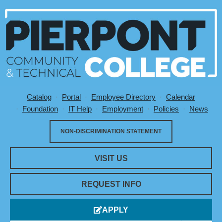
Catalog
Portal
Employee Directory
Calendar
Utility Menu
Foundation
IT Help
Employment
Policies
News
NON-DISCRIMINATION STATEMENT
VISIT US
REQUEST INFO
Monday,
No
Tuesday,
Wednesday,
Thursday,
No
Friday,
Saturday,
No
Sunday,
No
APPLY
12:00
am
September
events
September
September
September
events
September
September
events
September
events