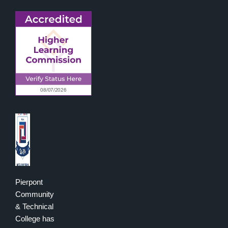
Pierpont
Community
& Technical
College has