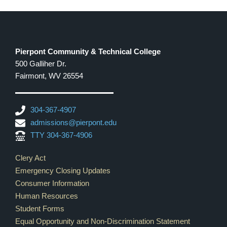
Pierpont Community & Technical College
500 Galliher Dr.
Fairmont, WV 26554
304-367-4907
admissions@pierpont.edu
TTY 304-367-4906
Footer Links
Clery Act
Emergency Closing Updates
Consumer Information
Human Resources
Student Forms
Equal Opportunity and Non-Discrimination Statement