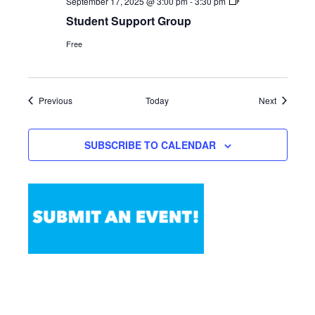
Student
September 17, 2025 @ 3:00 pm
-
3:30 pm
Support
Student Support Group
Group
Free
Events
Events
Previous
Today
Next
SUBSCRIBE TO CALENDAR