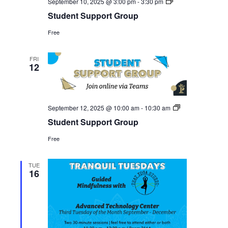
Student
September 10, 2025 @ 3:00 pm
-
3:30 pm
Support
Student Support Group
Group
Free
FRI
12
Student
September 12, 2025 @ 10:00 am
-
10:30 am
Support
Student Support Group
Group
Free
TUE
16