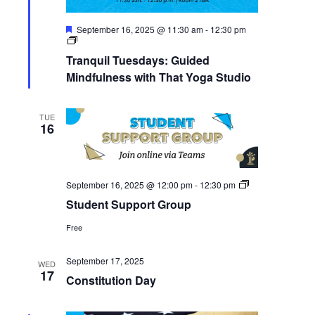
Featured
September 16, 2025 @ 11:30 am
-
12:30 pm
Tranquil
Tuesdays:
Tranquil Tuesdays: Guided
Guided
Mindfulness
Mindfulness with That Yoga Studio
with
That
Yoga
TUE
Studio
16
Student
September 16, 2025 @ 12:00 pm
-
12:30 pm
Support
Student Support Group
Group
Free
September 17, 2025
WED
17
Constitution Day