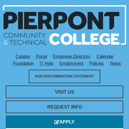
Catalog
Portal
Employee Directory
Calendar
Utility Menu
Foundation
IT Help
Employment
Policies
News
NON-DISCRIMINATION STATEMENT
VISIT US
REQUEST INFO
APPLY