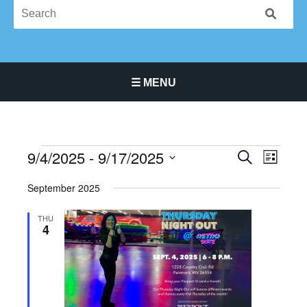
☰ MENU
Main Navigation Menu
9/4/2025
 - 
9/17/2025
Events
Events
Event
SEARCH
LIST
Search
Views
Select
September 2025
and
Navigat
date.
Views
THU
Navigation
4