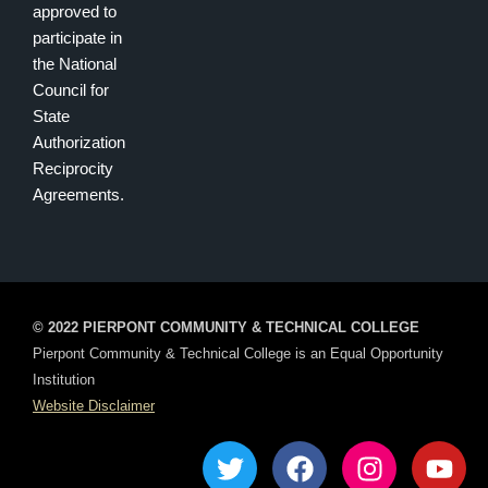
approved to
participate in
the National
Council for
State
Authorization
Reciprocity
Agreements.
© 2022 PIERPONT COMMUNITY & TECHNICAL COLLEGE
Pierpont Community & Technical College is an Equal Opportunity
Institution
Website Disclaimer
T
F
I
Y
w
a
n
o