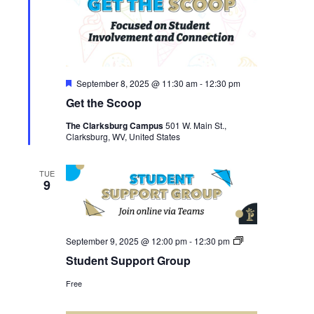
Featured
September 8, 2025 @ 11:30 am
-
12:30 pm
Get the Scoop
The Clarksburg Campus
501 W. Main St.,
Clarksburg, WV, United States
TUE
9
Student
September 9, 2025 @ 12:00 pm
-
12:30 pm
Support
Student Support Group
Group
Free