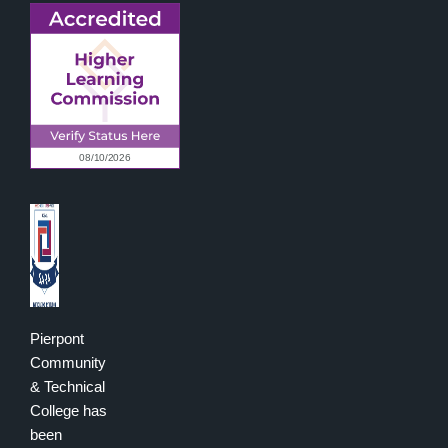
Pierpont
Community
& Technical
College has
been