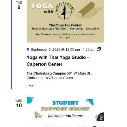
TUE
9
Featured
Yoga
September 9, 2025 @ 12:00 pm
-
1:00 pm
with
Yoga with That Yoga Studio –
That
Yoga
Caperton Center
Studio
–
The Clarksburg Campus
501 W. Main St.,
Caperton
Clarksburg, WV, United States
Center
Free
WED
10