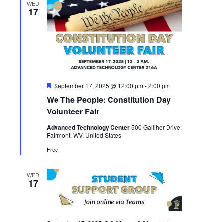
WED
17
Featured
September 17, 2025 @ 12:00 pm
-
2:00 pm
We The People: Constitution Day
Volunteer Fair
Advanced Technology Center
500 Galliher Drive,
Fairmont, WV, United States
Free
WED
17