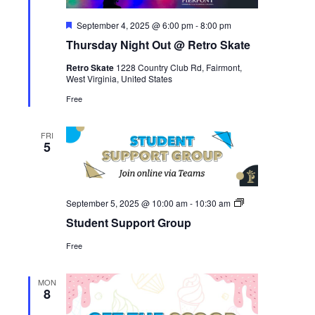
Featured
September 4, 2025 @ 6:00 pm
-
8:00 pm
Thursday Night Out @ Retro Skate
Retro Skate
1228 Country Club Rd, Fairmont,
West Virginia, United States
Free
FRI
5
Student
September 5, 2025 @ 10:00 am
-
10:30 am
Support
Student Support Group
Group
Free
MON
8