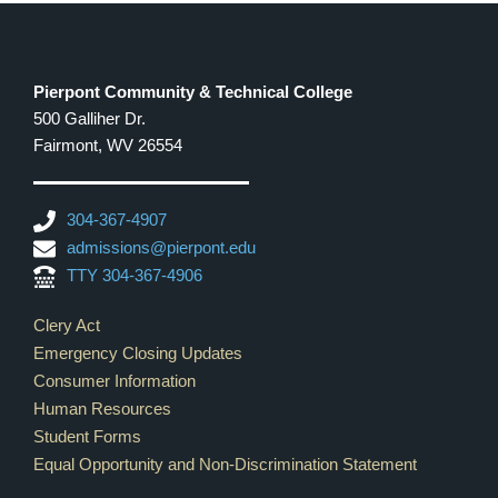
Pierpont Community & Technical College
500 Galliher Dr.
Fairmont, WV 26554
304-367-4907
admissions@pierpont.edu
TTY 304-367-4906
Footer Links
Clery Act
Emergency Closing Updates
Consumer Information
Human Resources
Student Forms
Equal Opportunity and Non-Discrimination Statement