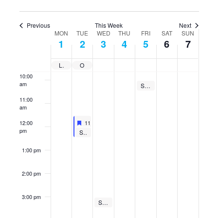
7:00 am
Previous
This Week
Next
MON
TUE
WED
THU
FRI
SAT
SUN
8:00 am
Week
1
2
3
4
5
6
7
of
9:00 am
Events
Labor Day
Online Orientation Due
10:00
am
September 5, 2025
Student Support Group
10:00 am
-
10:30 am
11:00
am
Featured
September 2, 2025
12:00
11:30 am
-
12:30 pm
Featured
Yoga with That Yoga Studio
pm
September 2, 2025
Student Support Group
12:00 pm
-
12:30 pm
1:00 pm
2:00 pm
3:00 pm
September 3, 2025
Student Support Group
3:00 pm
-
3:30 pm