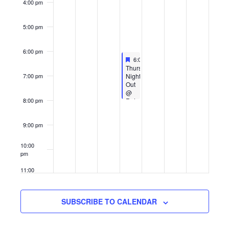
4:00 pm
5:00 pm
6:00 pm
Featured
September 4, 2025
6:00 pm
-
8:00 pm
Featured
Thursday
Night
7:00 pm
Out
@
Retro
8:00 pm
Skate
9:00 pm
10:00
pm
11:00
pm
12:00
am
SUBSCRIBE TO CALENDAR