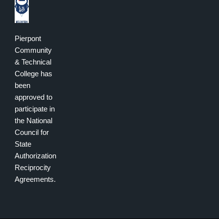
Pierpont
Community
& Technical
College has
been
approved to
participate in
the National
Council for
State
Authorization
Reciprocity
Agreements.