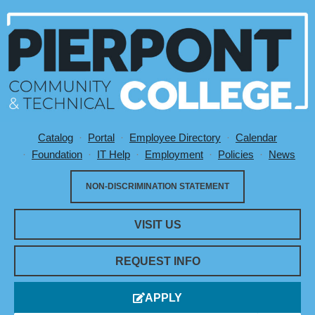
Catalog
Portal
Employee Directory
Calendar
Utility Menu
Foundation
IT Help
Employment
Policies
News
NON-DISCRIMINATION STATEMENT
VISIT US
REQUEST INFO
APPLY