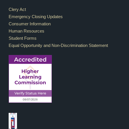
Footer Links
Clery Act
Emergency Closing Updates
Consumer Information
Human Resources
Student Forms
Equal Opportunity and Non-Discrimination Statement