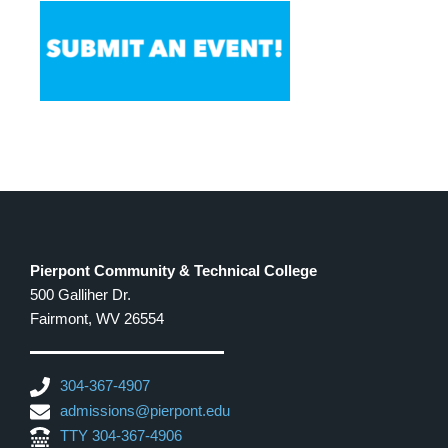
Pierpont Community & Technical College
500 Galliher Dr.
Fairmont, WV 26554
304-367-4907
admissions@pierpont.edu
TTY 304-367-4906