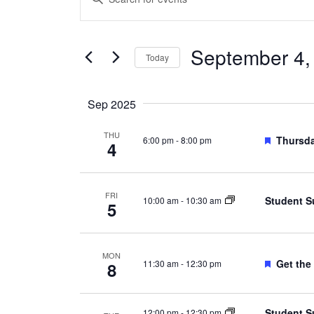
Search
Keyword.
and
Search
Views
September 4,
for
Today
Navigation
Events
Select
by
date.
Sep 2025
Keyword.
THU
Feature
Thursda
6:00 pm
-
8:00 pm
4
FRI
Student S
10:00 am
-
10:30 am
5
MON
Feature
Get the
11:30 am
-
12:30 pm
8
Student S
12:00 pm
-
12:30 pm