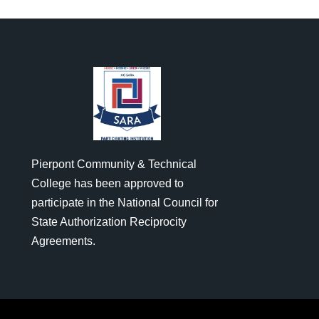
Pierpont Community & Technical
College has been approved to
participate in the National Council for
State Authorization Reciprocity
Agreements.