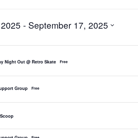
 2025
 - 
September 17, 2025
d
y Night Out @ Retro Skate
Free
upport Group
Free
d
 Scoop
upport Group
Free