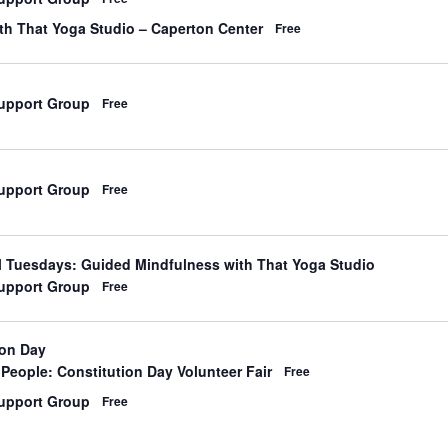
d
th That Yoga Studio – Caperton Center
Free
upport Group
Free
upport Group
Free
d
l Tuesdays: Guided Mindfulness with That Yoga Studio
upport Group
Free
ion Day
d
People: Constitution Day Volunteer Fair
Free
upport Group
Free