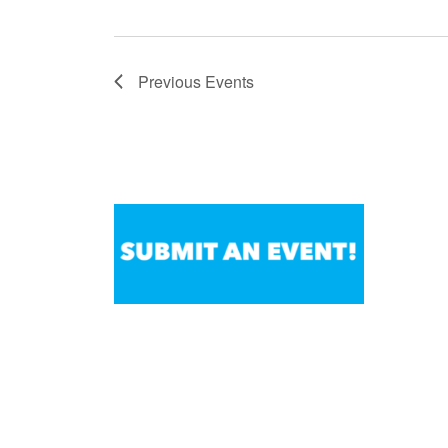
Previous
Events