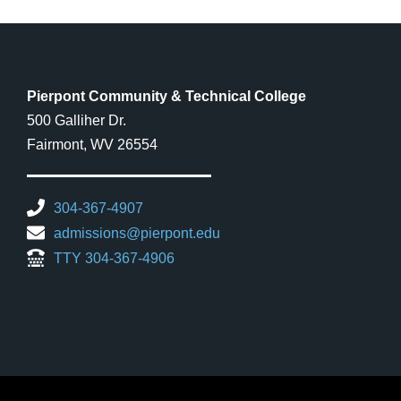
Pierpont Community & Technical College
500 Galliher Dr.
Fairmont, WV 26554
304-367-4907
admissions@pierpont.edu
TTY 304-367-4906