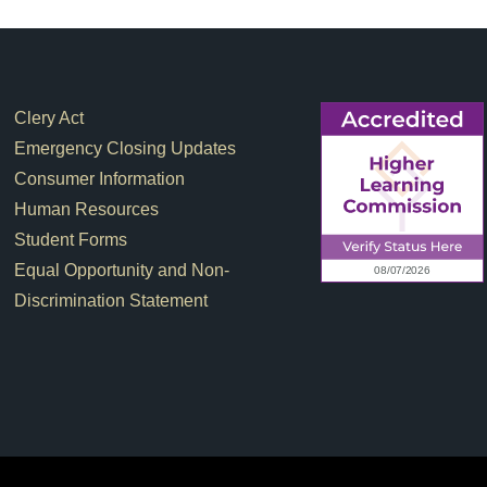
Footer Links
Clery Act
Emergency Closing Updates
Consumer Information
Human Resources
Student Forms
Equal Opportunity and Non-
Discrimination Statement