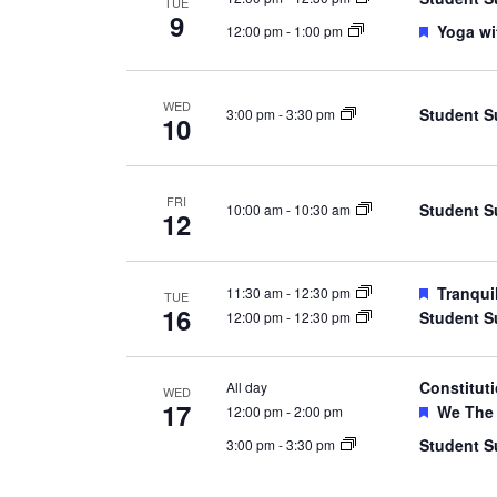
TUE
9
Feature
Yoga wi
12:00 pm
-
1:00 pm
WED
Student S
3:00 pm
-
3:30 pm
10
FRI
Student S
10:00 am
-
10:30 am
12
Feature
Tranqui
11:30 am
-
12:30 pm
TUE
16
Student S
12:00 pm
-
12:30 pm
Constitut
All day
WED
17
Feature
We The 
12:00 pm
-
2:00 pm
Student S
3:00 pm
-
3:30 pm