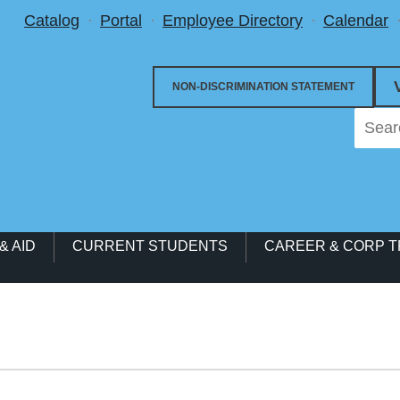
Utility Menu
Catalog
Portal
Employee Directory
Calendar
NON-DISCRIMINATION STATEMENT
& AID
CURRENT STUDENTS
CAREER & CORP T