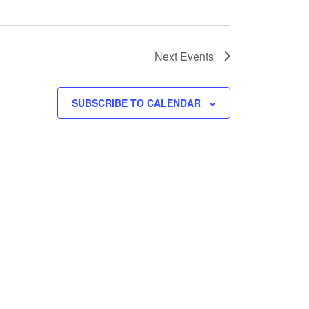
Next
Events
SUBSCRIBE TO CALENDAR