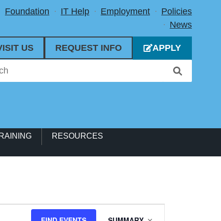
Foundation
IT Help
Employment
Policies
News
VISIT US
REQUEST INFO
APPLY
RAINING
RESOURCES
Event
FIND EVENTS
SUMMARY