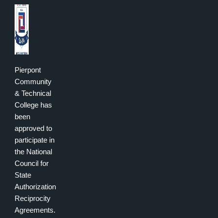
Pierpont
Community
& Technical
College has
been
approved to
participate in
the National
Council for
State
Authorization
Reciprocity
Agreements.