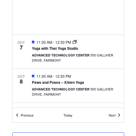
FEATURED
11:30 AM
-
12:30 PM
OCT
7
Yoga with That Yoga Studio
500 GALLIHER
ADVANCED TECHNOLOGY CENTER
DRIVE, FAIRMONT
FEATURED
11:30 AM
-
12:30 PM
OCT
8
Paws and Poses – Kitten Yoga
500 GALLIHER
ADVANCED TECHNOLOGY CENTER
DRIVE, FAIRMONT
FEATURED
12:00 PM
-
1:00 PM
OCT
8
Events
Events
Previous
Today
Next
Get the Scoop from the AVP of Student Services
ROBERT C. BYRD NATIONAL AEROSPACE
1050 INDUSTRIAL ROAD EAST,
EDUCATION CENTER
BRIDGEPORT