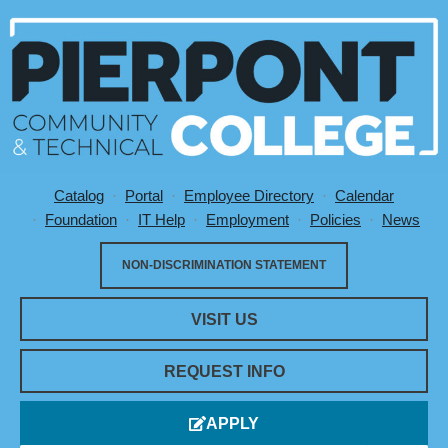
Catalog
Portal
Employee Directory
Calendar
Utility Menu
Foundation
IT Help
Employment
Policies
News
NON-DISCRIMINATION STATEMENT
VISIT US
REQUEST INFO
APPLY