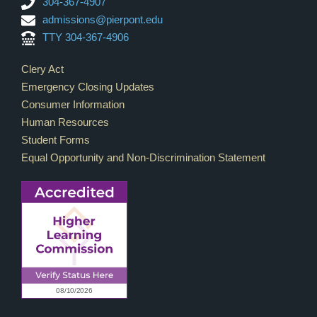
304-367-4907
admissions@pierpont.edu
TTY 304-367-4906
Footer Links
Clery Act
Emergency Closing Updates
Consumer Information
Human Resources
Student Forms
Equal Opportunity and Non-Discrimination Statement