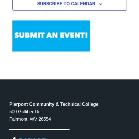
SUBSCRIBE TO CALENDAR
12:00 PM
-
1:00 PM
OCT
8
Legal Aid of WV Workshop
501 W. MAIN ST.,
THE CLARKSBURG CAMPUS
CLARKSBURG
Pierpont Community & Technical College
500 Galliher Dr.
Fairmont, WV 26554