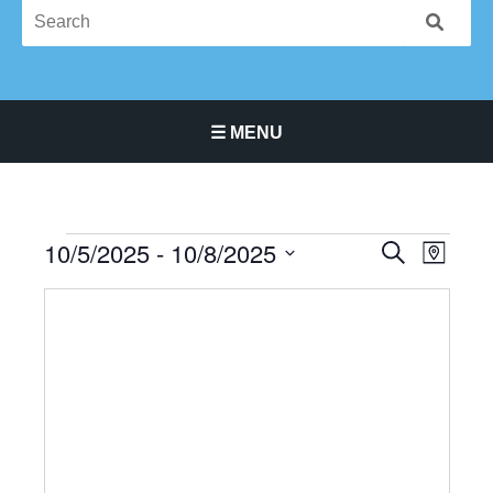
☰ MENU
Main Navigation Menu
10/5/2025
 - 
10/8/2025
Events
Events
Event
SEARCH
MAP
Search
Views
Select
and
Navigat
date.
Views
Navigation