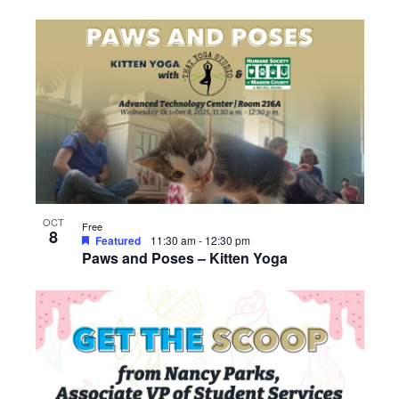
OCT
Free
8
Featured
11:30 am
-
12:30 pm
Paws and Poses – Kitten Yoga