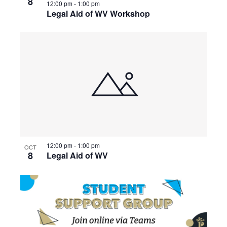
8
12:00 pm
-
1:00 pm
Legal Aid of WV Workshop
12:00 pm
-
1:00 pm
OCT
8
Legal Aid of WV