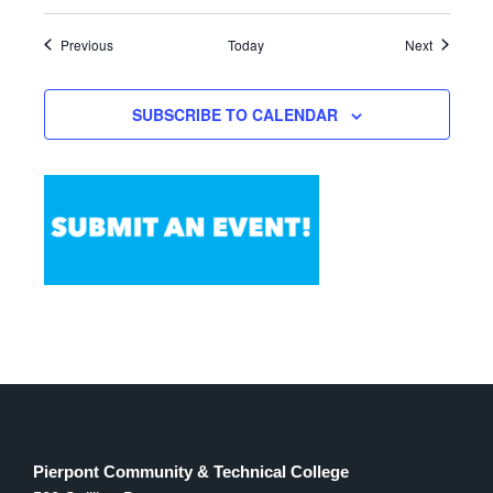
Events
Events
Previous
Today
Next
SUBSCRIBE TO CALENDAR
Pierpont Community & Technical College