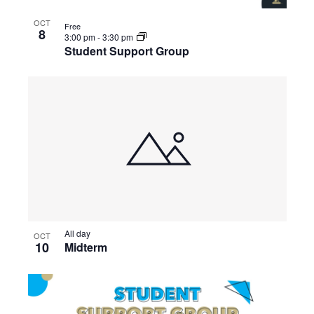
OCT
Free
8
3:00 pm
-
3:30 pm
Student Support Group
All day
OCT
10
Midterm