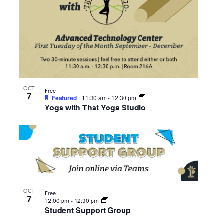
OCT
Free
7
Featured
11:30 am
-
12:30 pm
Yoga with That Yoga Studio
OCT
Free
7
12:00 pm
-
12:30 pm
Student Support Group