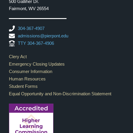
500 Galliher Dr.
Fairmont, WV 26554
304-367-4907
admissions@pierpont.edu
TTY 304-367-4906
Footer Links
Clery Act
Emergency Closing Updates
Consumer Information
Human Resources
Student Forms
Equal Opportunity and Non-Discrimination Statement