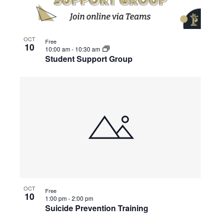
OCT
Free
10
10:00 am
-
10:30 am
Student Support Group
OCT
Free
10
1:00 pm
-
2:00 pm
Suicide Prevention Training