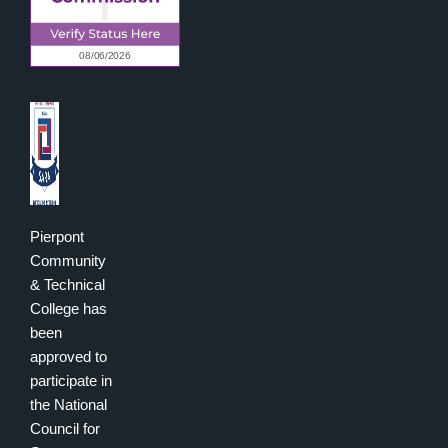
Pierpont
Community
& Technical
College has
been
approved to
participate in
the National
Council for