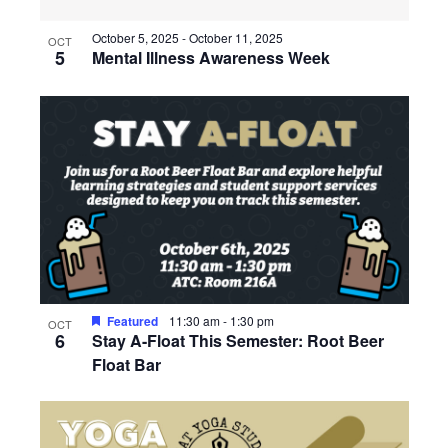
October 5, 2025
-
October 11, 2025
OCT
5
Mental Illness Awareness Week
Featured
11:30 am
-
1:30 pm
OCT
6
Stay A-Float This Semester: Root Beer
Float Bar