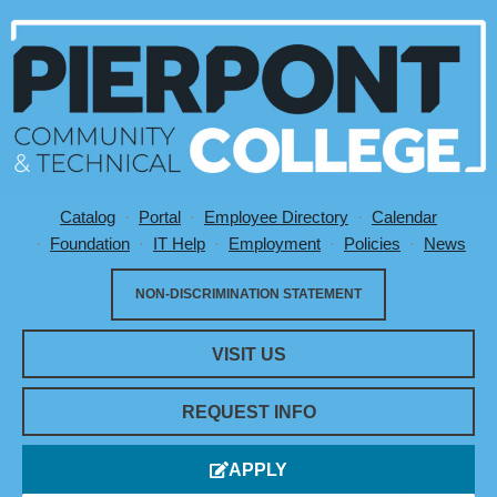
Catalog
Portal
Employee Directory
Calendar
Utility Menu
Foundation
IT Help
Employment
Policies
News
NON-DISCRIMINATION STATEMENT
VISIT US
REQUEST INFO
APPLY