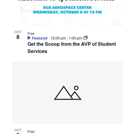
OCT
Free
8
Featured
12:00 pm
-
1:00 pm
Get the Scoop from the AVP of Student
Services
OCT
Free