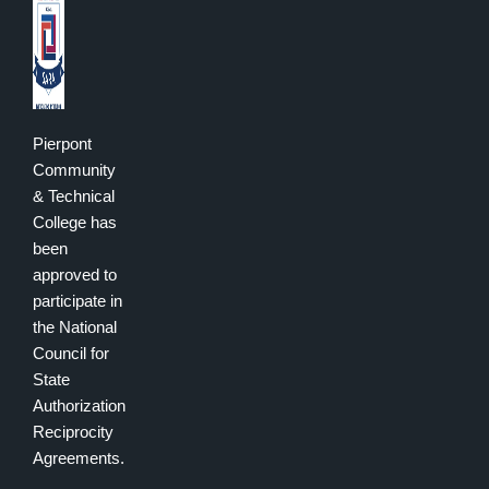
Pierpont
Community
& Technical
College has
been
approved to
participate in
the National
Council for
State
Authorization
Reciprocity
Agreements.