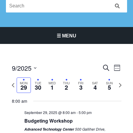
☰ MENU
Main Navigation Menu
9/2025
Events
Event
SEARCH
WEEK
Search
Views
Select
and
Navigat
Previous
Next
date.
MON
TUE
WED
THU
FRI
SAT
SUN
29
30
1
2
3
4
5
Monday,
Tuesday,
Wednesday,
Thursday,
Friday,
Saturday,
No
Sunday,
No
Views
12:00
week
week
am
September
September
October
October
October
October
events
October
events
Navigation
1:00 am
8:00 am
29,
30,
1,
2,
3,
4,
on
5,
on
2025
2025
2025
2025
2025
2025
this
2025
this
2:00 am
September 29, 2025 @ 8:00 am
-
5:00 pm
day.
day.
Budgeting Workshop
3:00 am
500 Galliher Drive,
Advanced Technology Center