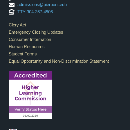
admissions@pierpont.edu
TTY 304-367-4906
Footer Links
Clery Act
Emergency Closing Updates
Consumer Information
Human Resources
Student Forms
Equal Opportunity and Non-Discrimination Statement