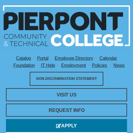
Catalog
Portal
Employee Directory
Calendar
Utility Menu
Foundation
IT Help
Employment
Policies
News
NON-DISCRIMINATION STATEMENT
VISIT US
REQUEST INFO
APPLY