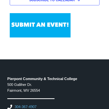
pm
11:00
pm
12:00
am
Pierpont Community & Technical College
500 Galliher Dr.
Fairmont, WV 26554
304-367-4907