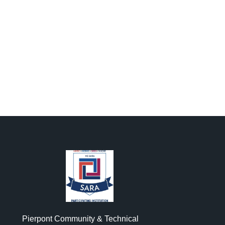
Pierpont Community & Technical