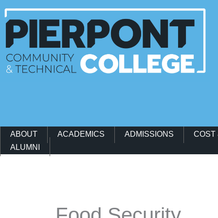
Main Navigation Menu
ABOUT
ACADEMICS
ADMISSIONS
COST 
ALUMNI
Events
Food Security