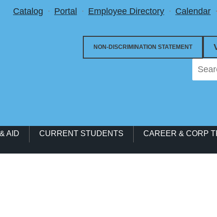
Utility Menu
Catalog
Portal
Employee Directory
Calendar
NON-DISCRIMINATION STATEMENT
& AID
CURRENT STUDENTS
CAREER & CORP T