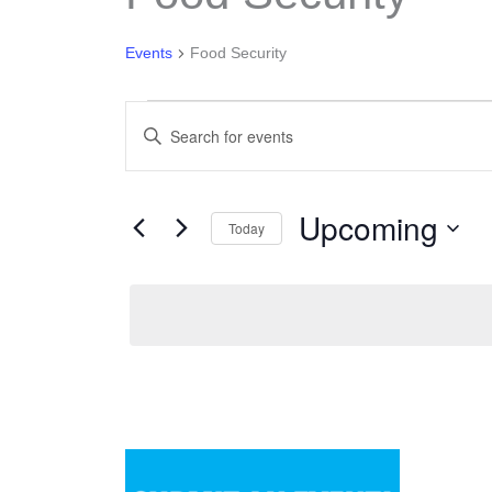
Events
Food Security
Events
Enter
Search
Keyword.
and
Search
Views
Upcoming
for
Today
Navigation
Events
Select
by
date.
Keyword.