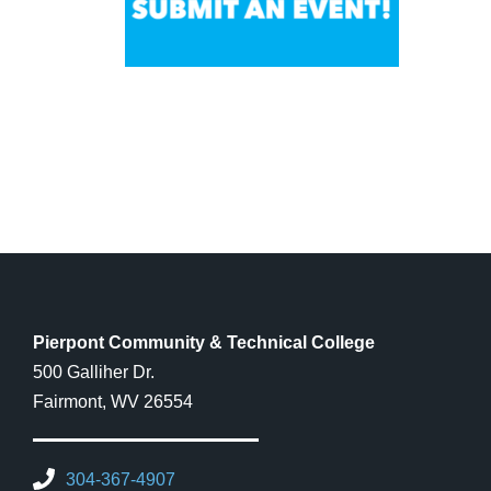
Pierpont Community & Technical College
500 Galliher Dr.
Fairmont, WV 26554
304-367-4907