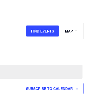
Event
FIND EVENTS
MAP
Views
Navigation
SUBSCRIBE TO CALENDAR