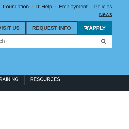
Foundation
IT Help
Employment
Policies
News
VISIT US
REQUEST INFO
APPLY
RAINING
RESOURCES