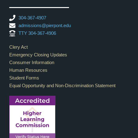
304-367-4907
admissions@pierpont.edu
TTY 304-367-4906
Footer Links
Clery Act
Emergency Closing Updates
Consumer Information
Human Resources
Student Forms
Equal Opportunity and Non-Discrimination Statement