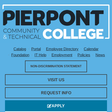
Catalog
Portal
Employee Directory
Calendar
Utility Menu
Foundation
IT Help
Employment
Policies
News
NON-DISCRIMINATION STATEMENT
VISIT US
REQUEST INFO
APPLY