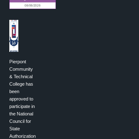
Pierpont
Community
& Technical
College has
been
approved to
participate in
the National
Council for
State
Authorization