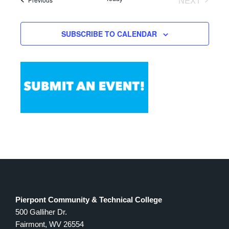
of
Views
EVENTS
events
Navigation
in
SUBSCRIBE TO CALENDAR
Photo
View
Pierpont Community & Technical College
500 Galliher Dr.
Fairmont, WV 26554