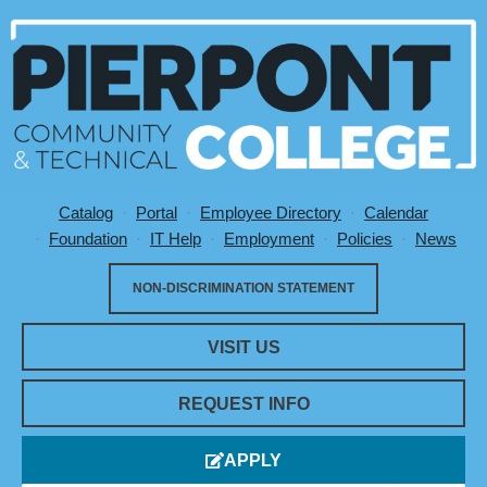
Catalog
Portal
Employee Directory
Calendar
Utility Menu
Foundation
IT Help
Employment
Policies
News
NON-DISCRIMINATION STATEMENT
VISIT US
REQUEST INFO
APPLY