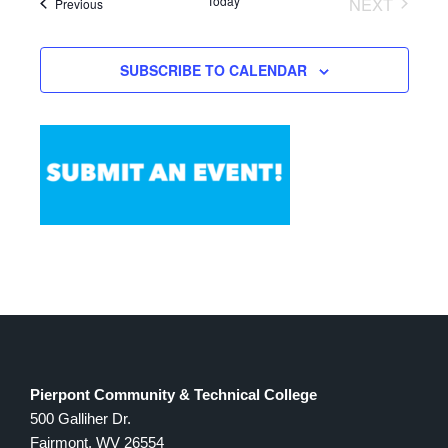
Today
NEXT
Events
Previous
Views
EVENTS
Navigation
SUBSCRIBE TO CALENDAR
Pierpont Community & Technical College
500 Galliher Dr.
Fairmont, WV 26554