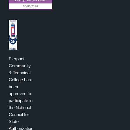
Pierpont
Community
& Technical
College has
been
approved to
participate in
the National
Council for
State
Authorization