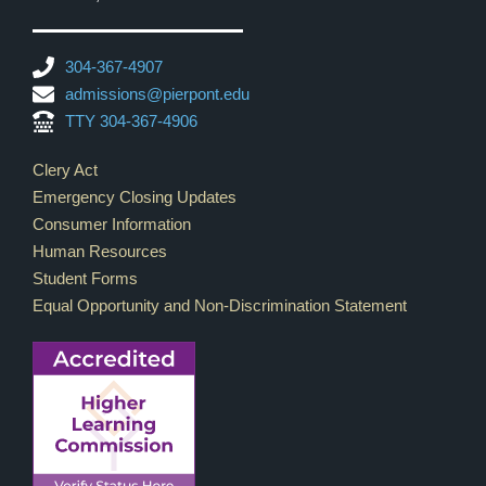
304-367-4907
admissions@pierpont.edu
TTY 304-367-4906
Footer Links
Clery Act
Emergency Closing Updates
Consumer Information
Human Resources
Student Forms
Equal Opportunity and Non-Discrimination Statement